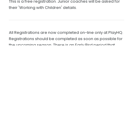
This is a free registration. Junior coaches will be asked for
their 'Working with Children' details.
All Registrations are now completed on-line only at PlayHQ.
Registrations should be completed as soon as possible for
the upcoming season. There is an Early Bird period that
ends on 31st August each year.
Payment must be made by credit card or paypal and are
subject to a Cricket Australia processing fee and
association fees.
There is also a 'Pay in Instalments' option.
Families who are eligible for sibling discount please contact
Tim or Jenny for the discount code.