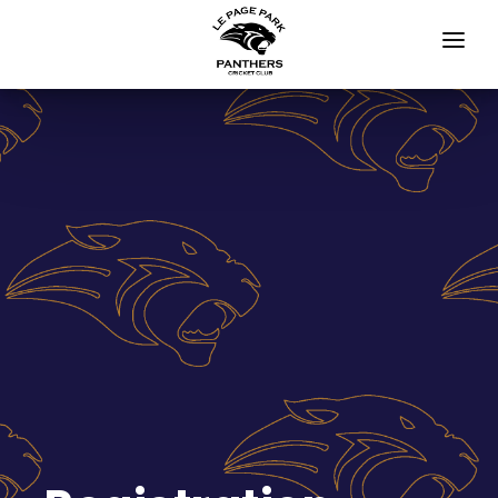
HOME
APPAREL STORE
JUNIORS
Blasters Programs
All Girls Cricket Competition
Junior Cricket
NEWS
Newsletter
Events