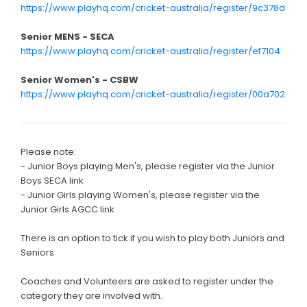
https://www.playhq.com/cricket-australia/register/9c378d
Senior MENS - SECA
https://www.playhq.com/cricket-australia/register/ef7104
Senior Women's - CSBW
https://www.playhq.com/cricket-australia/register/00a702
Please note:
- Junior Boys playing Men's, please register via the Junior
Boys SECA link
- Junior Girls playing Women's, please register via the
Junior Girls AGCC link
There is an option to tick if you wish to play both Juniors and
Seniors
Coaches and Volunteers are asked to register under the
category they are involved with.