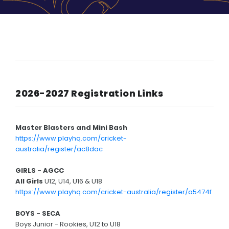
HISTORY
LPPCC History
Senior Premierships
Past Events
2026-2027 Registration Links
Life Members
Photos
Master Blasters and Mini Bash
Contact Us
https://www.playhq.com/cricket-
australia/register/ac8dac
GIRLS - AGCC
All Girls
U12, U14, U16 & U18
https://www.playhq.com/cricket-australia/register/a5474f
BOYS - SECA
Boys Junior - Rookies, U12 to U18