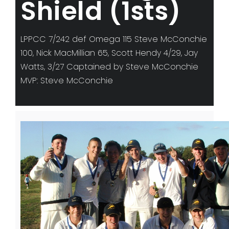
Shield (1sts)
LPPCC 7/242 def Omega 115 Steve McConchie
100, Nick MacMillian 65, Scott Hendy 4/29, Jay
Watts, 3/27 Captained by Steve McConchie
MVP: Steve McConchie