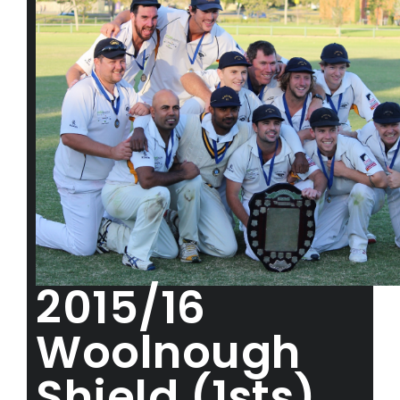
2015/16
Woolnough
Shield (1sts)