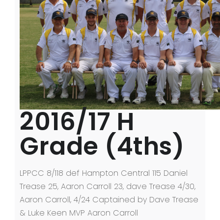
2016/17 H
Grade (4ths)
LPPCC 8/118 def Hampton Central 115 Daniel
Trease 25, Aaron Carroll 23, dave Trease 4/30,
Aaron Carroll, 4/24 Captained by Dave Trease
& Luke Keen MVP Aaron Carroll