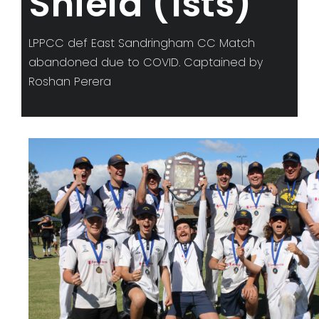
Shield (1sts)
LPPCC def East Sandringham CC Match
abandoned due to COVID. Captained by
Roshan Perera