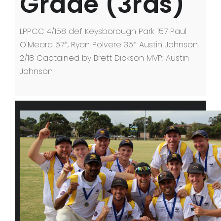
Grade (3rds)
LPPCC 4/158 def Keysborough Park 157 Paul
O'Meara 57*, Ryan Polvere 35* Austin Johnson
2/18 Captained by Brett Dickson MVP: Austin
Johnson