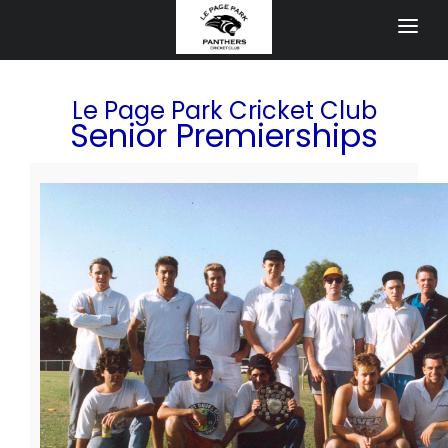
HOME
Le Page Park Cricket Club
APPAREL STORE
Senior Premierships
JUNIORS
Blasters Programs
All Girls Cricket Competition
Junior Cricket
NEWS
Newsletter
Events
40 year Anniversary