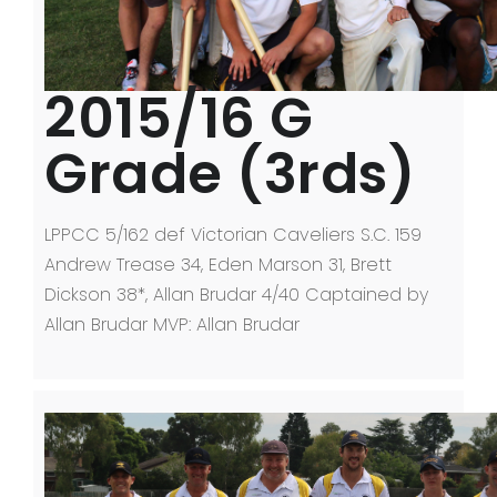
2015/16 G
Grade (3rds)
LPPCC 5/162 def Victorian Caveliers S.C. 159
Andrew Trease 34, Eden Marson 31, Brett
Dickson 38*, Allan Brudar 4/40 Captained by
Allan Brudar MVP: Allan Brudar