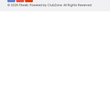
© 2026 Fitweb. Powered by
ClubZone
. All Rights Reserved.