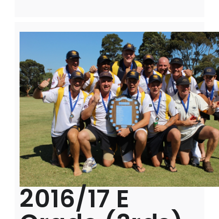
2016/17 E