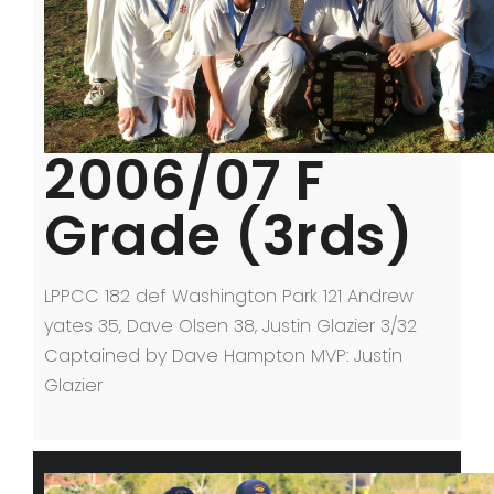
2006/07 F
Grade (3rds)
LPPCC 182 def Washington Park 121 Andrew
yates 35, Dave Olsen 38, Justin Glazier 3/32
Captained by Dave Hampton MVP: Justin
Glazier