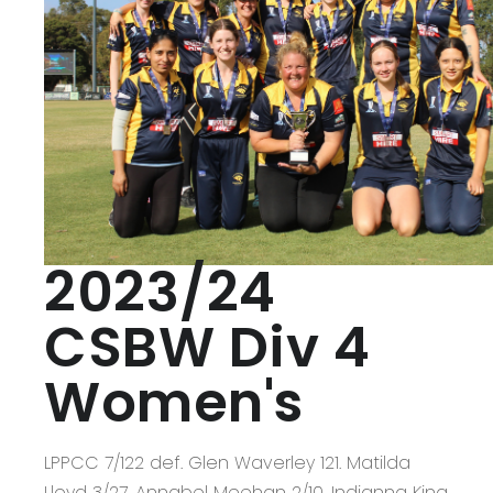
2023/24
CSBW Div 4
Women's
LPPCC 7/122 def. Glen Waverley 121. Matilda
Lloyd 3/27, Annabel Meehan 2/10, Indianna King