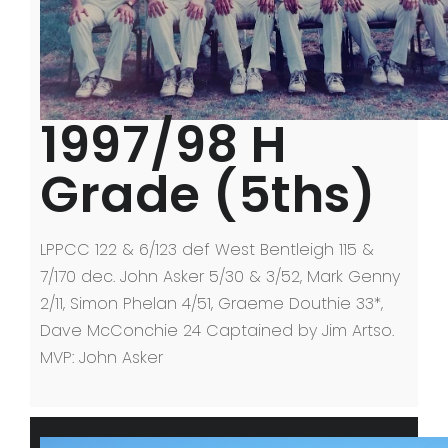
1997/98 H
Grade (5ths)
LPPCC 122 & 6/123 def West Bentleigh 115 &
7/170 dec. John Asker 5/30 & 3/52, Mark Genny
2/11, Simon Phelan 4/51, Graeme Douthie 33*,
Dave McConchie 24 Captained by Jim Artso.
MVP: John Asker