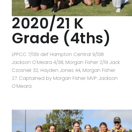
2020/21 K
Grade (4ths)
LPPCC 7/139 def Hampton Central 9/138.
Jackson O'Meara 4/38, Morgan Fisher 2/19 Jack
Czosnek 32, Hayden Jones 44, Morgan Fisher
27. Captained by Morgan Fisher MVP: Jackson
O'Meara