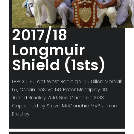
2017/18
Longmuir
Shield (1sts)
LPPCC 185 def West Benleigh 165 Dillon Melnjak
57, Oshan DeSilva 58, Peter Mentiplay 48,
Jarrod Bradley 7/46, Ben Cameron 3/33
Captained by Steve McConchie MVP: Jarrod
Bradley