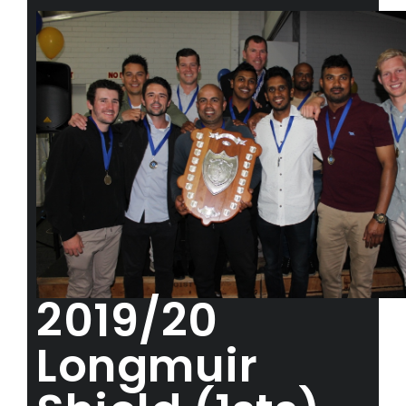
2019/20
Longmuir