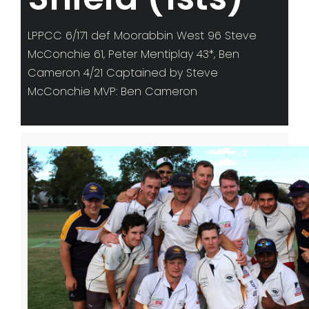
LPPCC 6/171 def Moorabbin West 96 Steve
McConchie 61, Peter Mentiplay 43*, Ben
Cameron 4/21 Captained by Steve
McConchie MVP: Ben Cameron