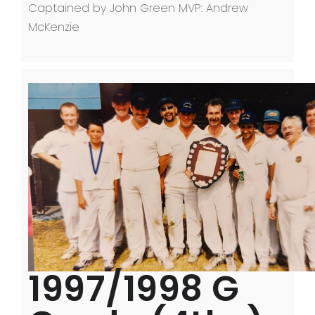
Captained by John Green MVP: Andrew
McKenzie
1997/1998 G