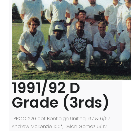
LPPCC History
Senior Premierships
Past Events
Life Members
Photos
Contact Us
1991/92 D
Grade (3rds)
LPPCC 220 def Bentleigh Uniting 167 & 6/67
Andrew McKenzie 100*, Dylan Gomez 5/32