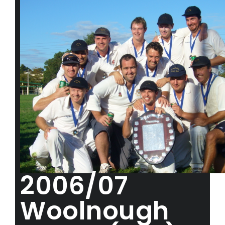
2006/07
Woolnough