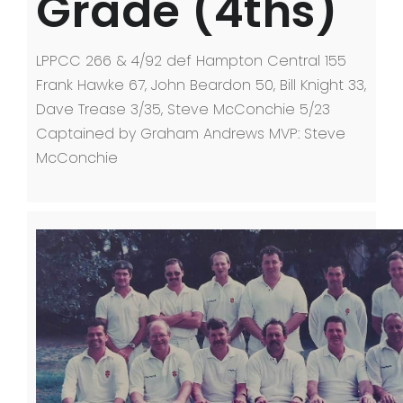
Grade (4ths)
LPPCC 266 & 4/92 def Hampton Central 155
Frank Hawke 67, John Beardon 50, Bill Knight 33,
Dave Trease 3/35, Steve McConchie 5/23
Captained by Graham Andrews MVP: Steve
McConchie