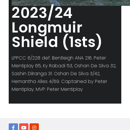
2023/24
Longmuir
Shield (1sts)
LPPCC 6/228 def. Bentleigh ANA 216. Peter
Mentiplay 65, Ky Rabadi 53, Oshan De Silva 32,
Sashin Dilranga 31. Oshan De Silva 3/42,
Hemantha Alles 4/69. Captained by Peter
Mentiplay. MVP: Peter Mentiplay