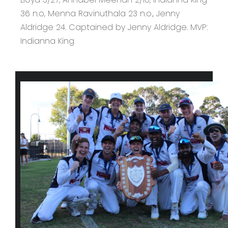
36 n.o, Menna Ravinuthala 23 n.o., Jenny
Aldridge 24. Captained by Jenny Aldridge. MVP:
Indianna King